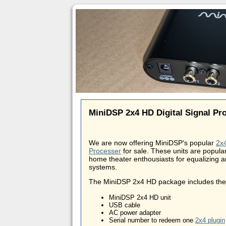
MiniDSP 2x4 HD Digital Signal Pr
We are now offering MiniDSP's popular
2x4
Processer
for sale. These units are popula
home theater enthousiasts for equalizing a
systems.
The MiniDSP 2x4 HD package includes the 
MiniDSP 2x4 HD unit
USB cable
AC power adapter
Serial number to redeem one
2x4 plugin