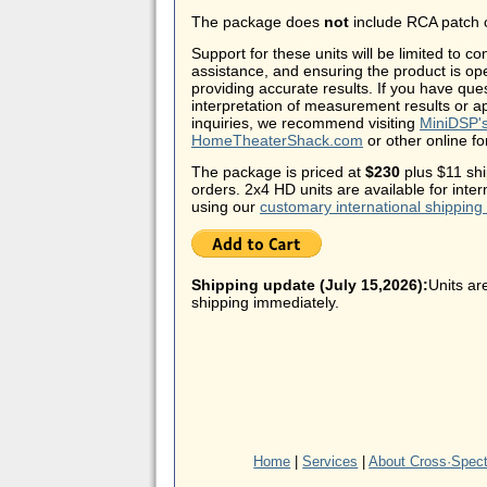
The package does
not
include RCA patch 
Support for these units will be limited to co
assistance, and ensuring the product is op
providing accurate results. If you have que
interpretation of measurement results or ap
inquiries, we recommend visiting
MiniDSP's
HomeTheaterShack.com
or other online f
The package is priced at
$230
plus $11 shi
orders. 2x4 HD units are available for inte
using our
customary international shipping
Shipping update (July 15,2026):
Units ar
shipping immediately.
Home
|
Services
|
About Cross·Spec