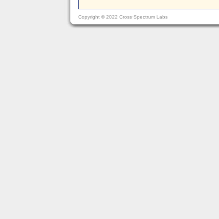
Copyright © 2022 Cross·Spectrum Labs